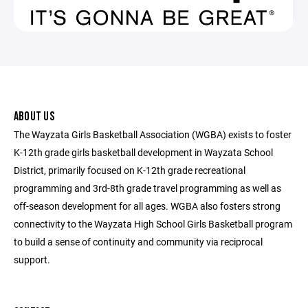
ABOUT US
The Wayzata Girls Basketball Association (WGBA) exists to foster
K-12th grade girls basketball development in Wayzata School
District, primarily focused on K-12th grade recreational
programming and 3rd-8th grade travel programming as well as
off-season development for all ages. WGBA also fosters strong
connectivity to the Wayzata High School Girls Basketball program
to build a sense of continuity and community via reciprocal
support.