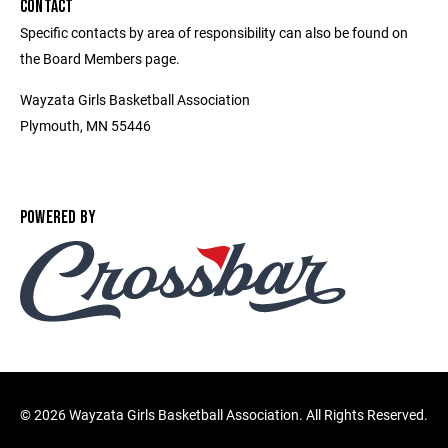
CONTACT
Specific contacts by area of responsibility can also be found on
the Board Members page.
Wayzata Girls Basketball Association
Plymouth, MN 55446
POWERED BY
©
2026 Wayzata Girls Basketball Association. All Rights Reserved.