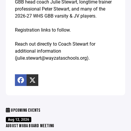
GBB head coach Julie Stewart, longtime trainer
professional Peter Stewart, and many of the
2026-27 WHS GBB varsity & JV players.
Registration links to follow.
Reach out directly to Coach Stewart for
additional information
(julie.stewart@wayzataschools.org).
UPCOMING EVENTS
Aug 12, 2026
AUGUST WGBA BOARD MEETING