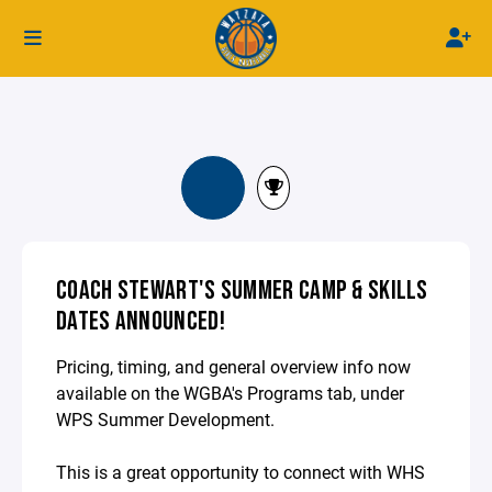
COACH STEWART'S SUMMER CAMP & SKILLS
DATES ANNOUNCED!
Pricing, timing, and general overview info now
available on the WGBA's Programs tab, under
WPS Summer Development.
This is a great opportunity to connect with WHS