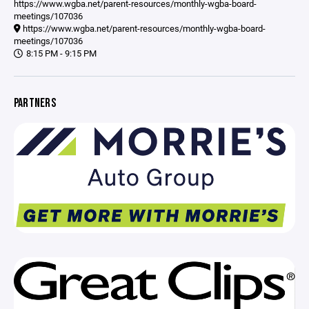
https://www.wgba.net/parent-resources/monthly-wgba-board-
meetings/107036
https://www.wgba.net/parent-resources/monthly-wgba-board-
meetings/107036
8:15 PM - 9:15 PM
PARTNERS