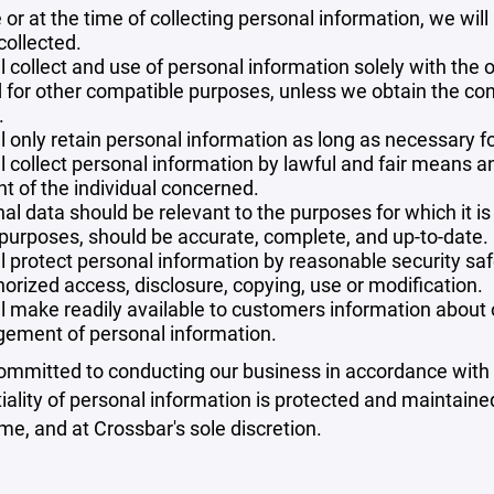
 or at the time of collecting personal information, we will
collected.
l collect and use of personal information solely with the o
 for other compatible purposes, unless we obtain the con
.
l only retain personal information as long as necessary fo
l collect personal information by lawful and fair means 
t of the individual concerned.
al data should be relevant to the purposes for which it is
purposes, should be accurate, complete, and up-to-date.
l protect personal information by reasonable security safe
orized access, disclosure, copying, use or modification.
l make readily available to customers information about ou
ement of personal information.
mmitted to conducting our business in accordance with th
iality of personal information is protected and maintain
ime, and at Crossbar's sole discretion.