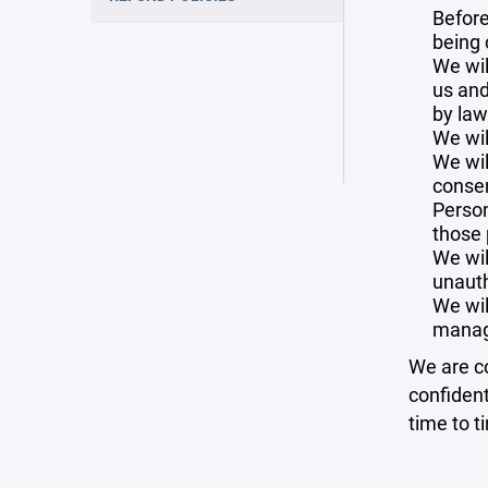
Before
being 
We wil
us and
by law
We wil
We wil
consen
Person
those 
We wil
unauth
We wil
manag
We are co
confident
time to t