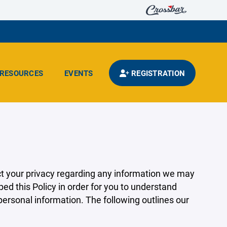
RESOURCES
EVENTS
REGISTRATION
pect your privacy regarding any information we may
ed this Policy in order for you to understand
rsonal information. The following outlines our