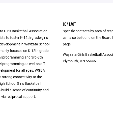
CONTACT
a Girls Basketball Association
Specific contacts by area of resp
ts to foster K-12th grade girls
can also be found on the Boar
 development in Wayzata School
page.
rimarily focused on K-12th grade
Wayzata Girls Basketball Associ
al programming and 3rd-8th
Plymouth, MN 55446
el programming as well as off-
elopment for all ages. WGBA
s strong connectivity to the
gh School Girls Basketball
build a sense of continuity and
via reciprocal support.