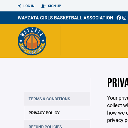
LOG IN
SIGN UP
WAYZATA GIRLS BASKETBALL ASSOCIATION
PRIV
Your priv
TERMS & CONDITIONS
collect w
how we co
PRIVACY POLICY
privacy p
REFUND POLICIES