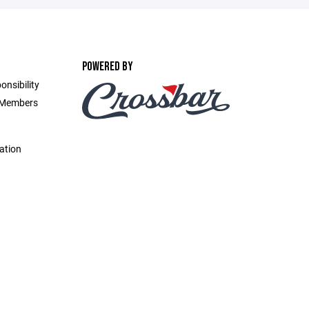
POWERED BY
onsibility
d Members
ation