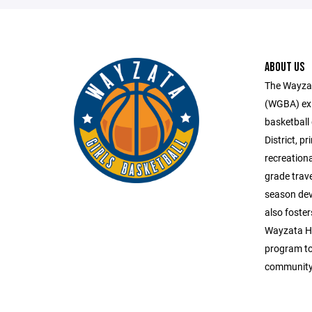
ABOUT US
The Wayzat
(WGBA) exis
basketball
District, p
recreation
grade trav
season dev
also foster
Wayzata Hi
program to 
community 