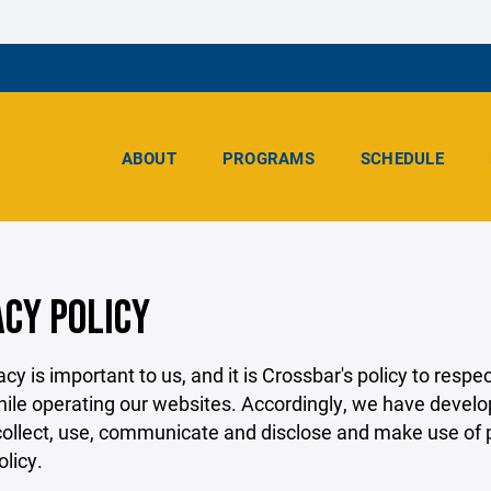
ABOUT
PROGRAMS
SCHEDULE
ACY POLICY
acy is important to us, and it is Crossbar's policy to res
hile operating our websites. Accordingly, we have develop
llect, use, communicate and disclose and make use of pe
olicy.