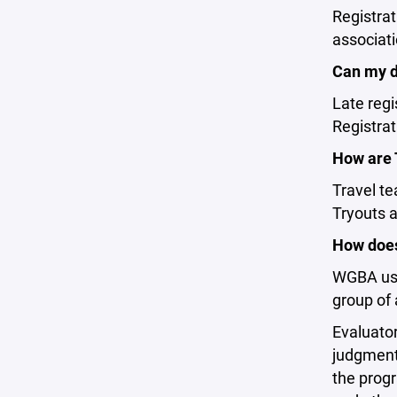
Registra
associati
Can my d
Late regi
Registrat
How are 
Travel te
Tryouts 
How does
WGBA uses
group of 
Evaluator
judgment
the progr