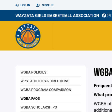
LOG IN
SIGN UP
WAYZATA GIRLS BASKETBALL ASSOCIATION
WGBA
WGBA POLICIES
WPS FACILITIES & DIRECTIONS
Frequent
WGBA PROGRAM COMPARISON
What pro
WGBA FAQS
WGBA off
WGBA SCHOLARSHIPS
addition