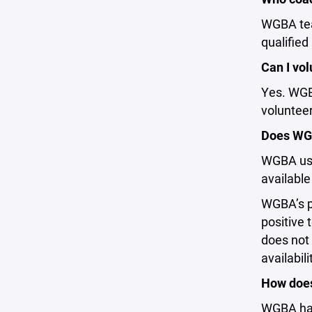
WGBA tea
qualified
Can I vol
Yes. WGBA
volunteer
Does WGB
WGBA use
available
WGBA’s pr
positive
does not 
availabil
How does
WGBA has