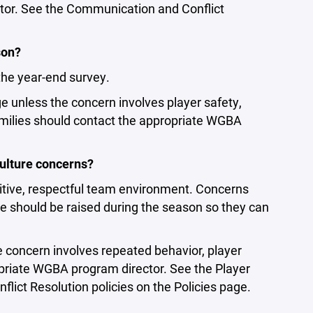
tor. See the Communication and Conflict
son?
the year-end survey.
e unless the concern involves player safety,
families should contact the appropriate WGBA
ulture concerns?
itive, respectful team environment. Concerns
e should be raised during the season so they can
e concern involves repeated behavior, player
opriate WGBA program director. See the Player
ict Resolution policies on the Policies page.