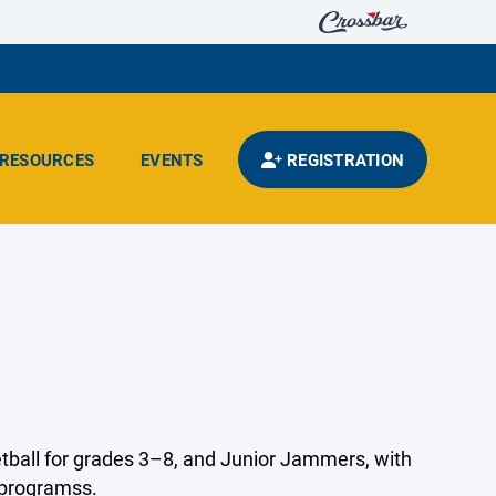
RESOURCES
EVENTS
REGISTRATION
ball for grades 3–8, and Junior Jammers, with
 programss.