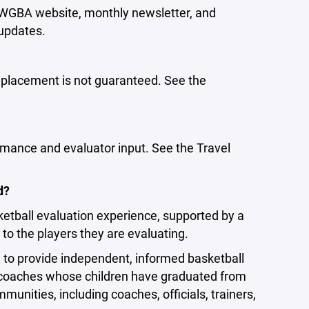
e WGBA website, monthly newsletter, and
 updates.
t placement is not guaranteed. See the
rmance and evaluator input. See the Travel
d?
ketball evaluation experience, supported by a
to the players they are evaluating.
d to provide independent, informed basketball
coaches whose children have graduated from
nities, including coaches, officials, trainers,