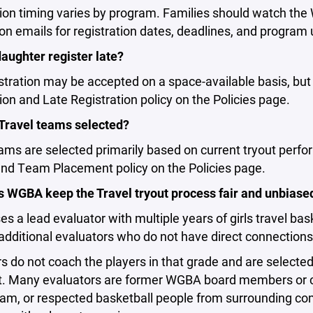
tion timing varies by program. Families should watch th
on emails for registration dates, deadlines, and program
aughter register late?
stration may be accepted on a space-available basis, bu
ion and Late Registration policy on the Policies page.
Travel teams selected?
ams are selected primarily based on current tryout perfo
and Team Placement policy on the Policies page.
 WGBA keep the Travel tryout process fair and unbiase
 a lead evaluator with multiple years of girls travel bas
additional evaluators who do not have direct connections 
s do not coach the players in that grade and are selecte
. Many evaluators are former WGBA board members or 
am, or respected basketball people from surrounding commu