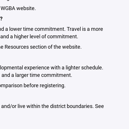
e WGBA website.
l?
nd a lower time commitment. Travel is a more
and a higher level of commitment.
 Resources section of the website.
velopmental experience with a lighter schedule.
on and a larger time commitment.
parison before registering.
and/or live within the district boundaries. See