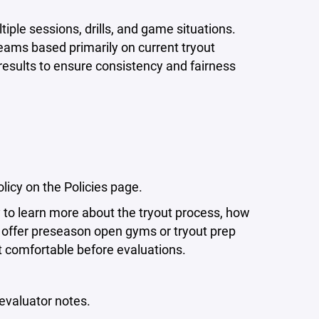
iple sessions, drills, and game situations.
eams based primarily on current tryout
results to ensure consistency and fairness
icy on the Policies page.
 to learn more about the tryout process, how
offer preseason open gyms or tryout prep
t comfortable before evaluations.
evaluator notes.