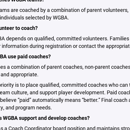
ms are coached by a combination of parent volunteers, 
 individuals selected by WGBA.
unteer to coach?
 depends on qualified, committed volunteers. Families 
 information during registration or contact the appropria
A use paid coaches?
s a combination of parent coaches, non-parent coaches
 and appropriate.
iority is to place qualified, committed coaches who can
 team culture, and support player development. Paid co
believe “paid” automatically means “better.” Final coach 
ity, and program needs.
 WGBA support and develop coaches?
 a Coach Coordinator board position and maintains stro