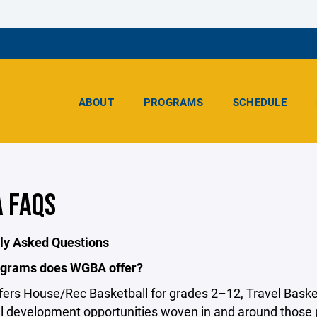
ABOUT
PROGRAMS
SCHEDULE
 FAQS
ly Asked Questions
grams does WGBA offer?
ers House/Rec Basketball for grades 2–12, Travel Basket
al development opportunities woven in and around those