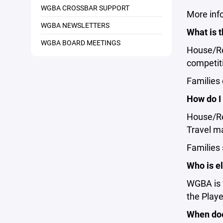
WGBA CROSSBAR SUPPORT
More inf
WGBA NEWSLETTERS
What is 
WGBA BOARD MEETINGS
House/Rec
competit
Families
How do I
House/Rec
Travel ma
Families
Who is el
WGBA is f
the Player
When doe