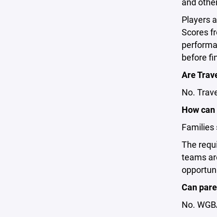
and other
Players a
Scores fr
performan
before fi
Are Trave
No. Trave
How can 
Families 
The requi
teams ar
opportuni
Can paren
No. WGBA 