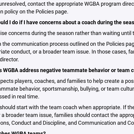
unresolved, contact the appropriate WGBA program direc
n policy on the Policies page.
ld I do if I have concerns about a coach during the sea
ise concerns during the season rather than waiting until 
h the communication process outlined on the Policies pag
iate conduct, or a broader team issue. In those cases, 
irector.
 WGBA address negative teammate behavior or team c
cts players, coaches, and families to help create a pos
mmate behavior, sportsmanship, bullying, or team cultur
sed in real time.
should start with the team coach when appropriate. If th
r a broader team issue, families should contact the appr
ons, Conduct and Discipline, and Communication and Confl
ches WGBA teams?