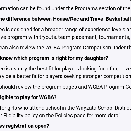
ormation can be found under the Programs section of th
the difference between House/Rec and Travel Basketbal
 is designed for a broader range of experience levels a
ive program with tryouts, team placement, tournaments, 
 can also review the WGBA Program Comparison under the
 know which program is right for my daughter?
 is usually the best fit for players looking for a fun, de
y be a better fit for players seeking stronger competiti
 should review the program pages and WGBA Program Com
igible to play for WGBA?
or girls who attend school in the Wayzata School District 
 Eligibility policy on the Policies page for more detail.
s registration open?