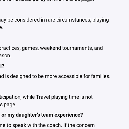
may be considered in rare circumstances; playing
e.
r practices, games, weekend tournaments, and
ason.
l?
 is designed to be more accessible for families.
ipation, while Travel playing time is not
es page.
e, or my daughter’s team experience?
ime to speak with the coach. If the concern