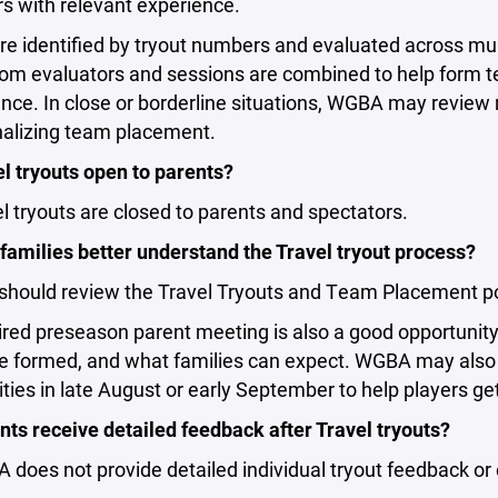
s with relevant experience.
re identified by tryout numbers and evaluated across mult
om evaluators and sessions are combined to help form t
ce. In close or borderline situations, WGBA may review 
nalizing team placement.
l tryouts open to parents?
l tryouts are closed to parents and spectators.
families better understand the Travel tryout process?
should review the Travel Tryouts and Team Placement pol
red preseason parent meeting is also a good opportunity
e formed, and what families can expect. WGBA may also 
ties in late August or early September to help players ge
ts receive detailed feedback after Travel tryouts?
does not provide detailed individual tryout feedback or 