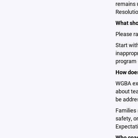
remains 
Resolutio
What shou
Please ra
Start wit
inappropr
program d
How does
WGBA expe
about tea
be addres
Families 
safety, o
Expectati
Who coa