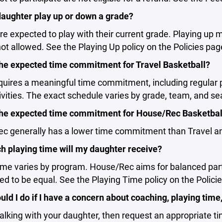
aughter play up or down a grade?
re expected to play with their current grade. Playing up 
ot allowed. See the Playing Up policy on the Policies pag
the expected time commitment for Travel Basketball?
equires a meaningful time commitment, including regula
vities. The exact schedule varies by grade, team, and se
the expected time commitment for House/Rec Basketbal
 generally has a lower time commitment than Travel and
 playing time will my daughter receive?
ime varies by program. House/Rec aims for balanced partic
d to be equal. See the Playing Time policy on the Polici
ld I do if I have a concern about coaching, playing tim
talking with your daughter, then request an appropriate t