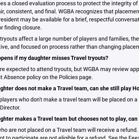
 a closed evaluation process to protect the integrity o
ir, consistent, and final. WGBA recognizes that placemen
resident may be available for a brief, respectful conver
r finding closure.
ryouts affect a large number of players and families, th
ive, and focused on process rather than changing place
pens if my daughter misses Travel tryouts?
are expected to attend tryouts, but WGBA may review app
t Absence policy on the Policies page.
ughter does not make a Travel team, can she still play 
players who don't make a travel team will be placed on a
Director.
ghter makes a Travel team but chooses not to play, can
ho are not placed on a Travel team will receive a refund
t to participate are not eligible for a refund. See the Fe