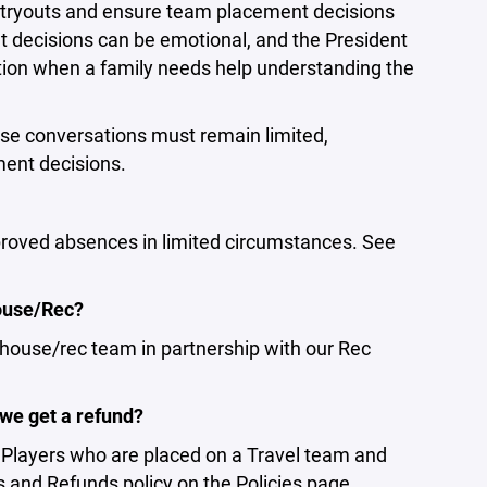
f tryouts and ensure team placement decisions
t decisions can be emotional, and the President
sation when a family needs help understanding the
ese conversations must remain limited,
ment decisions.
roved absences in limited circumstances. See
House/Rec?
 house/rec team in partnership with our Rec
 we get a refund?
. Players who are placed on a Travel team and
es and Refunds policy on the Policies page.