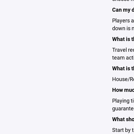
Can my d
Players a
down is n
What is 
Travel r
team acti
What is 
House/Rec
How much
Playing t
guarantee
What shou
Start by 