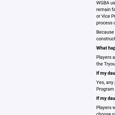
WGBA uses
remain fa
or Vice P
process o
Because t
construct
What hap
Players 
the Tryou
If my da
Yes, any 
Program 
If my dau
Players w
choose no