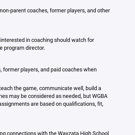
non-parent coaches, former players, and other
interested in coaching should watch for
te program director.
, former players, and paid coaches when
 teach the game, communicate well, build a
aches may be considered as needed, but WGBA
assignments are based on qualifications, fit,
ng connections with the Wayzata High School