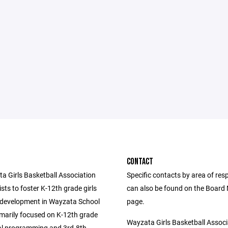
CONTACT
a Girls Basketball Association
Specific contacts by area of resp
ts to foster K-12th grade girls
can also be found on the Boar
 development in Wayzata School
page.
rimarily focused on K-12th grade
Wayzata Girls Basketball Associ
al programming and 3rd-8th