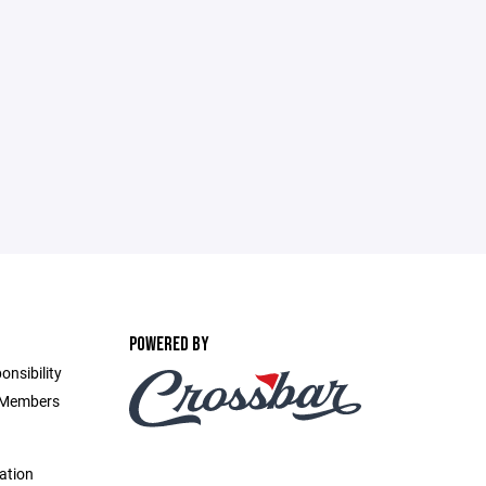
POWERED BY
onsibility
d Members
ation