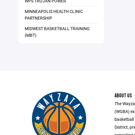
WPS TROJAN POWER
MINNEAPOLIS HEALTH CLINIC
PARTNERSHIP
MIDWEST BASKETBALL TRAINING
(MBT)
ABOUT US
The Wayzat
(WGBA) exis
basketball
District, p
recreation