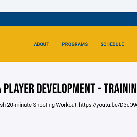
ABOUT
PROGRAMS
SCHEDULE
 PLAYER DEVELOPMENT - TRAININ
sh 20-minute Shooting Workout: https://youtu.be/D3c