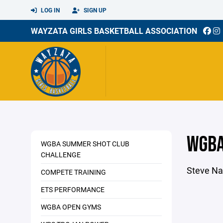
LOG IN
SIGN UP
WAYZATA GIRLS BASKETBALL ASSOCIATION
WGBA
WGBA SUMMER SHOT CLUB
CHALLENGE
Steve Na
COMPETE TRAINING
ETS PERFORMANCE
WGBA OPEN GYMS