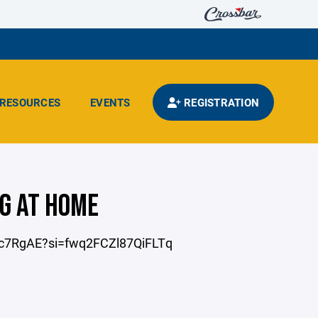
RESOURCES
EVENTS
REGISTRATION
G AT HOME
O9c7RgAE?si=fwq2FCZl87QiFLTq