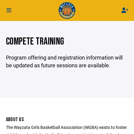
COMPETE TRAINING
Program offering and registration information will
be updated as future sessions are available.
ABOUT US
The Wayzata Girls Basketball Association (WGBA) exists to foster