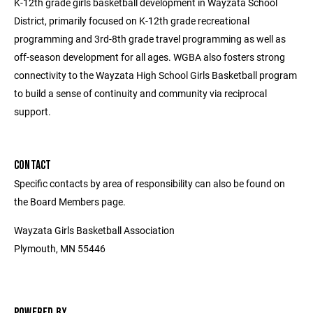
K-12th grade girls basketball development in Wayzata School
District, primarily focused on K-12th grade recreational
programming and 3rd-8th grade travel programming as well as
off-season development for all ages. WGBA also fosters strong
connectivity to the Wayzata High School Girls Basketball program
to build a sense of continuity and community via reciprocal
support.
CONTACT
Specific contacts by area of responsibility can also be found on
the Board Members page.
Wayzata Girls Basketball Association
Plymouth, MN 55446
POWERED BY