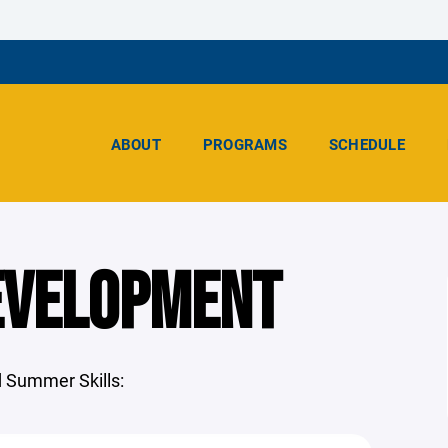
ABOUT
PROGRAMS
SCHEDULE
EVELOPMENT
 Summer Skills: