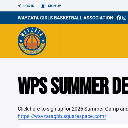
LOG IN
SIGN UP
WAYZATA GIRLS BASKETBALL ASSOCIATION
WPS SUMMER D
Click here to sign up for 2026 Summer Camp and
https://wayzatagbb.squarespace.com/