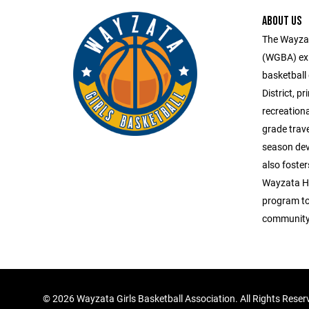
ABOUT US
The Wayzat
(WGBA) exis
basketball
District, p
recreation
grade trav
season dev
also foster
Wayzata Hi
program to 
community 
©
2026 Wayzata Girls Basketball Association. All Rights Reser