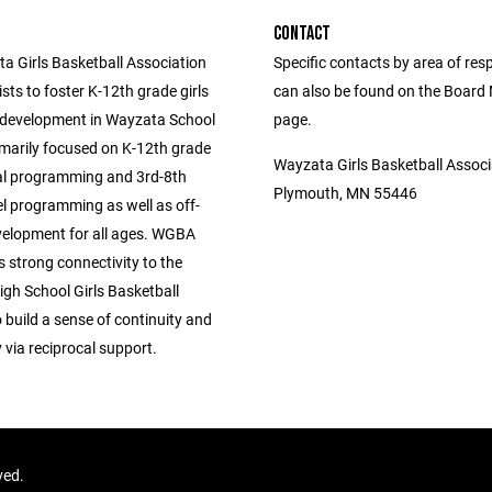
CONTACT
a Girls Basketball Association
Specific contacts by area of resp
ts to foster K-12th grade girls
can also be found on the Boar
 development in Wayzata School
page.
rimarily focused on K-12th grade
Wayzata Girls Basketball Associ
al programming and 3rd-8th
Plymouth, MN 55446
el programming as well as off-
elopment for all ages. WGBA
s strong connectivity to the
gh School Girls Basketball
build a sense of continuity and
via reciprocal support.
ved.