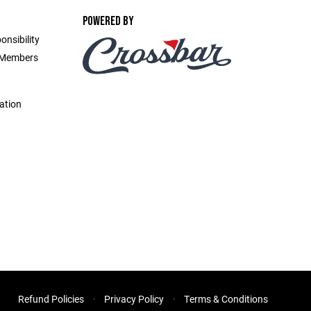
POWERED BY
onsibility
d Members
ation
Refund Policies
Privacy Policy
Terms & Conditions