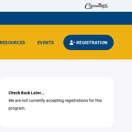
RESOURCES
EVENTS
REGISTRATION
Check Back Later...
We are not currently accepting registrations for this
program.